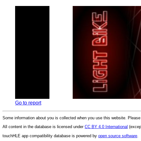
Go to report
Some information about you is collected when you use this website. Pleas
All content in the database is licensed under
CC BY 4.0 International
(except
touchHLE app compatibility database is powered by
open source software
.