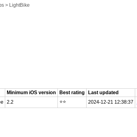
s > LightBike
Minimum iOS version
Best rating
Last updated
⭐️⭐️
ee
2.2
2024-12-21 12:38:37