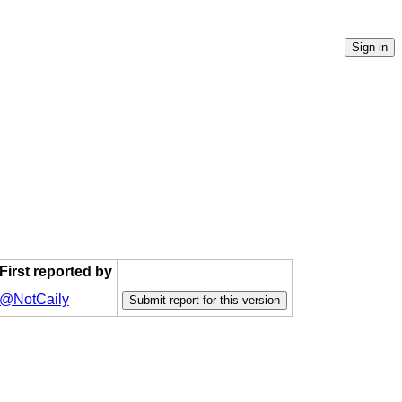
First reported by
@NotCaily