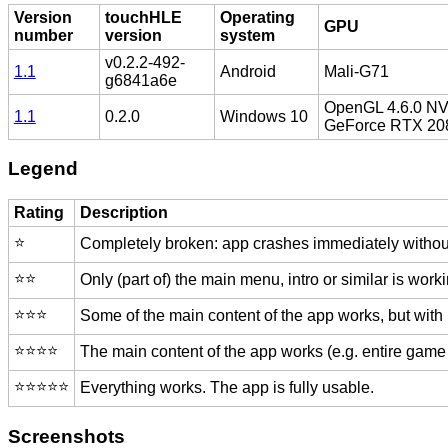
Version
touchHLE
Operating
GPU
number
version
system
v0.2.2-492-
1.1
Android
Mali-G71
g6841a6e
OpenGL 4.6.0 NVI
1.1
0.2.0
Windows 10
GeForce RTX 20
Legend
Rating
Description
⭐️
Completely broken: app crashes immediately without
⭐️⭐️
Only (part of) the main menu, intro or similar is worki
⭐️⭐️⭐️
Some of the main content of the app works, but with
⭐️⭐️⭐️⭐️
The main content of the app works (e.g. entire game 
⭐️⭐️⭐️⭐️⭐️
Everything works. The app is fully usable.
Screenshots