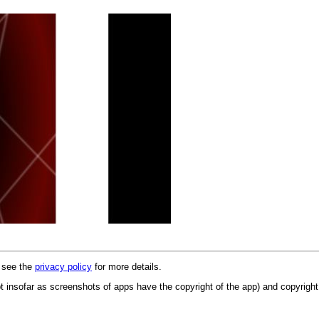
e see the
privacy policy
for more details.
 insofar as screenshots of apps have the copyright of the app) and copyright 