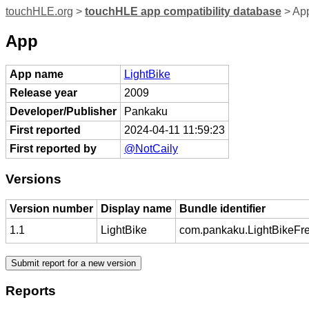
touchHLE.org
>
touchHLE app compatibility database
> App
App
App name
LightBike
Release year
2009
Developer/Publisher
Pankaku
First reported
2024-04-11 11:59:23
First reported by
@NotCaily
Versions
Version number
Display name
Bundle identifier
1.1
LightBike
com.pankaku.LightBikeFr
Reports