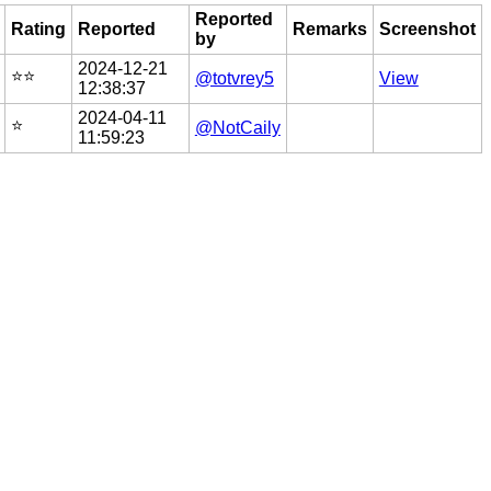
Reported
Rating
Reported
Remarks
Screenshot
by
2024-12-21
⭐️⭐️
@totvrey5
View
12:38:37
2024-04-11
⭐️
@NotCaily
11:59:23