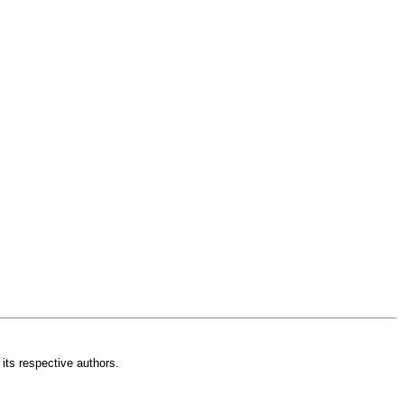
its respective authors.