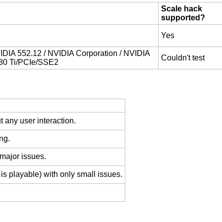
Scale hack
supported?
Yes
DIA 552.12 / NVIDIA Corporation / NVIDIA
Couldn't test
80 Ti/PCIe/SSE2
 any user interaction.
ng.
 major issues.
is playable) with only small issues.