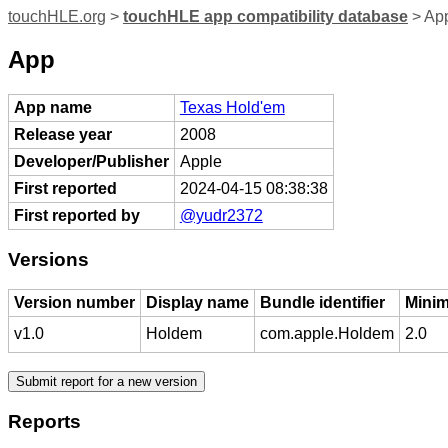
touchHLE.org
>
touchHLE app compatibility database
> App
App
App name
Texas Hold'em
Release year
2008
Developer/Publisher
Apple
First reported
2024-04-15 08:38:38
First reported by
@yudr2372
Versions
Version number
Display name
Bundle identifier
Minim
v1.0
Holdem
com.apple.Holdem
2.0
Reports