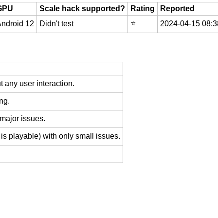
GPU
Scale hack supported?
Rating
Reported
⭐️
ndroid 12
Didn't test
2024-04-15 08:3
 any user interaction.
ng.
 major issues.
is playable) with only small issues.