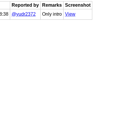
Reported by
Remarks
Screenshot
8:38
@yudr2372
Only intro
View