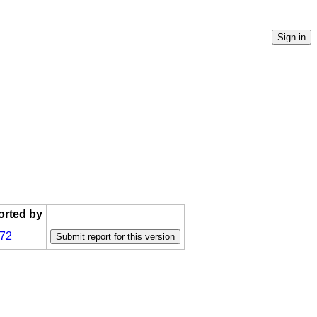
ported by
72