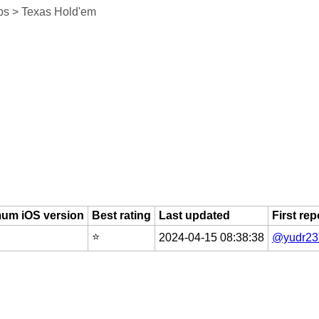
s > Texas Hold'em
um iOS version
Best rating
Last updated
First re
⭐️
2024-04-15 08:38:38
@yudr23