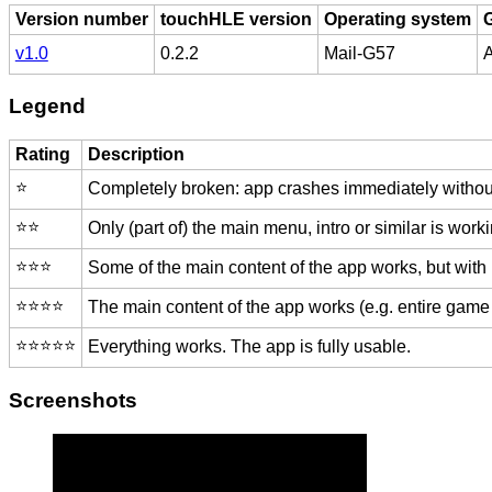
Version number
touchHLE version
Operating system
v1.0
0.2.2
Mail-G57
A
Legend
Rating
Description
⭐️
Completely broken: app crashes immediately without
⭐️⭐️
Only (part of) the main menu, intro or similar is worki
⭐️⭐️⭐️
Some of the main content of the app works, but with
⭐️⭐️⭐️⭐️
The main content of the app works (e.g. entire game 
⭐️⭐️⭐️⭐️⭐️
Everything works. The app is fully usable.
Screenshots