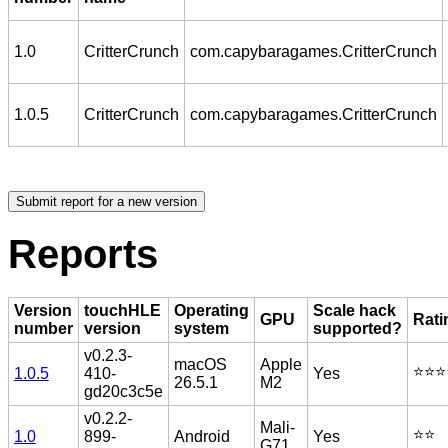
1.0
CritterCrunch
com.capybaragames.CritterCrunch
1.0.5
CritterCrunch
com.capybaragames.CritterCrunch
Reports
Version
touchHLE
Operating
Scale hack
GPU
Rati
number
version
system
supported?
v0.2.3-
macOS
Apple
⭐️⭐️⭐️
1.0.5
410-
Yes
26.5.1
M2
gd20c3c5e
v0.2.2-
Mali-
⭐️⭐️
1.0
899-
Android
Yes
G71