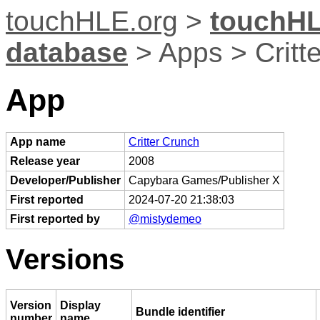
touchHLE.org
>
touchHL
database
> Apps > Critt
App
App name
Critter Crunch
Release year
2008
Developer/Publisher
Capybara Games/Publisher X
First reported
2024-07-20 21:38:03
First reported by
@mistydemeo
Versions
Version
Display
Bundle identifier
number
name