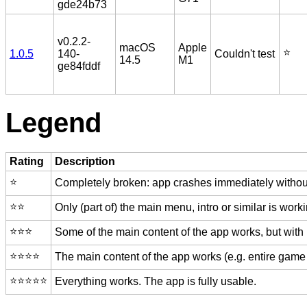
gde24b73
v0.2.2-
macOS
Apple
⭐️
1.0.5
140-
Couldn't test
14.5
M1
ge84fddf
Legend
Rating
Description
⭐️
Completely broken: app crashes immediately without
⭐️⭐️
Only (part of) the main menu, intro or similar is worki
⭐️⭐️⭐️
Some of the main content of the app works, but with
⭐️⭐️⭐️⭐️
The main content of the app works (e.g. entire game 
⭐️⭐️⭐️⭐️⭐️
Everything works. The app is fully usable.