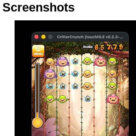
Screenshots