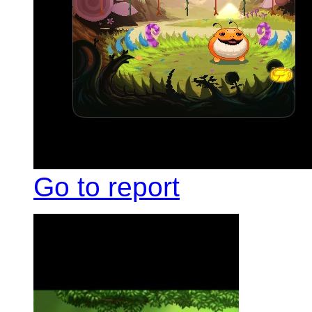
Go to report