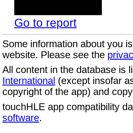
Go to report
Some information about you is
website. Please see the
privac
All content in the database is
International
(except insofar a
copyright of the app) and copyr
touchHLE app compatibility d
software
.