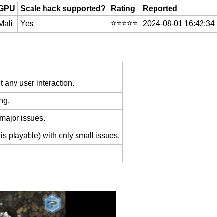
GPU
Scale hack supported?
Rating
Reported
⭐️⭐️⭐️⭐️⭐️
Mali
Yes
2024-08-01 16:42:34
 any user interaction.
ng.
 major issues.
is playable) with only small issues.