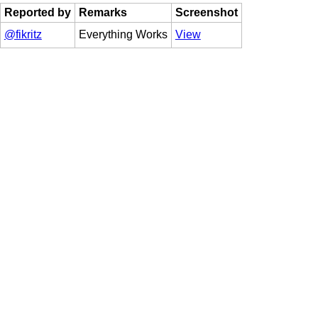
Reported by
Remarks
Screenshot
@fikritz
Everything Works
View