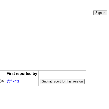
First reported by
:34
@fikritz