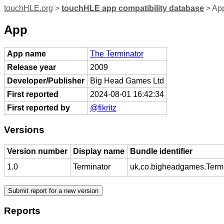
touchHLE.org
>
touchHLE app compatibility database
> App
App
App name
The Terminator
Release year
2009
Developer/Publisher
Big Head Games Ltd
First reported
2024-08-01 16:42:34
First reported by
@fikritz
Versions
Version number
Display name
Bundle identifier
1.0
Terminator
uk.co.bigheadgames.Termi
Reports