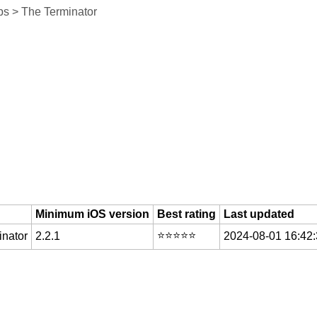
s > The Terminator
Minimum iOS version
Best rating
Last updated
⭐️⭐️⭐️⭐️⭐️
nator
2.2.1
2024-08-01 16:42