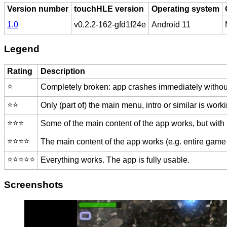
Version number
touchHLE version
Operating system
1.0
v0.2.2-162-gfd1f24e
Android 11
Legend
Rating
Description
⭐️
Completely broken: app crashes immediately without
⭐️⭐️
Only (part of) the main menu, intro or similar is worki
⭐️⭐️⭐️
Some of the main content of the app works, but with
⭐️⭐️⭐️⭐️
The main content of the app works (e.g. entire game 
⭐️⭐️⭐️⭐️⭐️
Everything works. The app is fully usable.
Screenshots