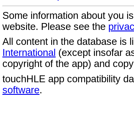
Some information about you is
website. Please see the
privac
All content in the database is
International
(except insofar a
copyright of the app) and copyr
touchHLE app compatibility d
software
.