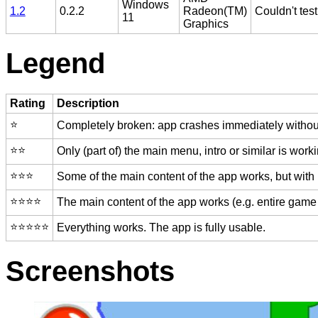
Windows
1.2
0.2.2
Radeon(TM)
Couldn't test
11
Graphics
Legend
Rating
Description
⭐️
Completely broken: app crashes immediately without
⭐️⭐️
Only (part of) the main menu, intro or similar is worki
⭐️⭐️⭐️
Some of the main content of the app works, but with
⭐️⭐️⭐️⭐️
The main content of the app works (e.g. entire game 
⭐️⭐️⭐️⭐️⭐️
Everything works. The app is fully usable.
Screenshots