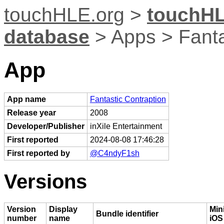
touchHLE.org
>
touchHL
database
> Apps > Fanta
App
App name
Fantastic Contraption
Release year
2008
Developer/Publisher
inXile Entertainment
First reported
2024-08-08 17:46:28
First reported by
@C4ndyF1sh
Versions
Version
Display
Mi
Bundle identifier
number
name
iOS