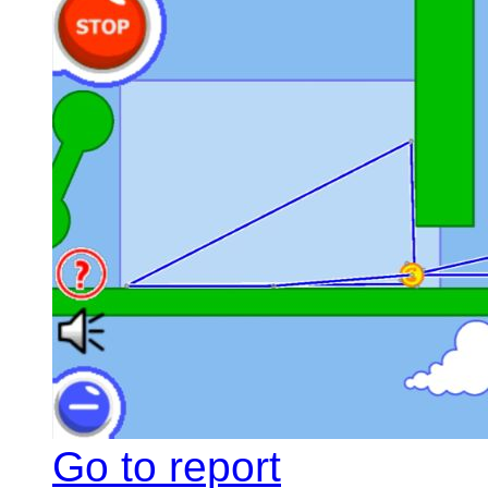
Go to report