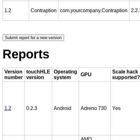
1.2
Contraption
com.yourcompany.Contraption
2.2.
Reports
Version
touchHLE
Operating
Scale hack
GPU
number
version
system
supported?
1.2
0.2.3
Android
Adreno 730
Yes
AMD