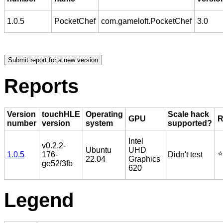
1.0.5
PocketChef
com.gameloft.PocketChef
3.0
Reports
Version
touchHLE
Operating
Scale hack
GPU
R
number
version
system
supported?
Intel
v0.2.2-
Ubuntu
UHD
⭐️
1.0.5
176-
Didn't test
22.04
Graphics
ge52f3fb
620
Legend