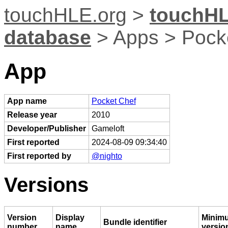
touchHLE.org
>
touchHL
database
> Apps > Pock
App
App name
Pocket Chef
Release year
2010
Developer/Publisher
Gameloft
First reported
2024-08-09 09:34:40
First reported by
@nighto
Versions
Version
Display
Minim
Bundle identifier
number
name
versio