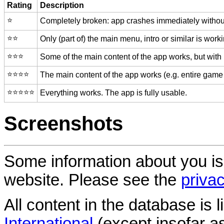
Rating
Description
⭐️
Completely broken: app crashes immediately without
⭐️⭐️
Only (part of) the main menu, intro or similar is worki
⭐️⭐️⭐️
Some of the main content of the app works, but with
⭐️⭐️⭐️⭐️
The main content of the app works (e.g. entire game 
⭐️⭐️⭐️⭐️⭐️
Everything works. The app is fully usable.
Screenshots
Some information about you is
website. Please see the
privac
All content in the database is
International
(except insofar a