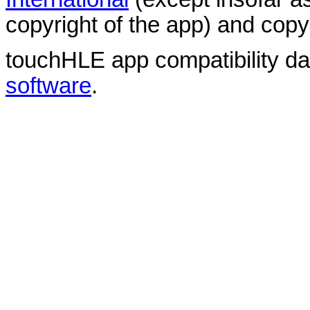
copyright of the app) and copyr
touchHLE app compatibility d
software
.