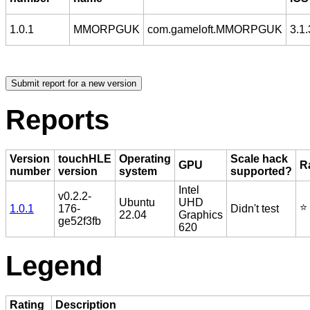
1.0.1
MMORPGUK
com.gameloft.MMORPGUK
3.1.
Reports
Version
touchHLE
Operating
Scale hack
GPU
R
number
version
system
supported?
Intel
v0.2.2-
Ubuntu
UHD
⭐️
1.0.1
176-
Didn't test
22.04
Graphics
ge52f3fb
620
Legend
Rating
Description