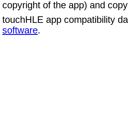
copyright of the app) and copyr
touchHLE app compatibility d
software
.