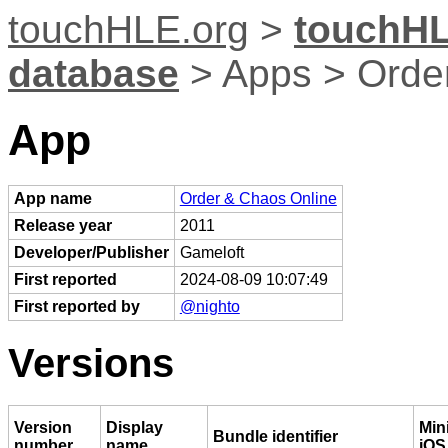
touchHLE.org
>
touchHL
database
> Apps > Orde
App
App name
Order & Chaos Online
Release year
2011
Developer/Publisher
Gameloft
First reported
2024-08-09 10:07:49
First reported by
@nighto
Versions
Version
Display
Mi
Bundle identifier
number
name
iOS