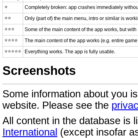
⭐️
Completely broken: app crashes immediately without
⭐️⭐️
Only (part of) the main menu, intro or similar is worki
⭐️⭐️⭐️
Some of the main content of the app works, but with
⭐️⭐️⭐️⭐️
The main content of the app works (e.g. entire game 
⭐️⭐️⭐️⭐️⭐️
Everything works. The app is fully usable.
Screenshots
Some information about you is
website. Please see the
privac
All content in the database is
International
(except insofar a