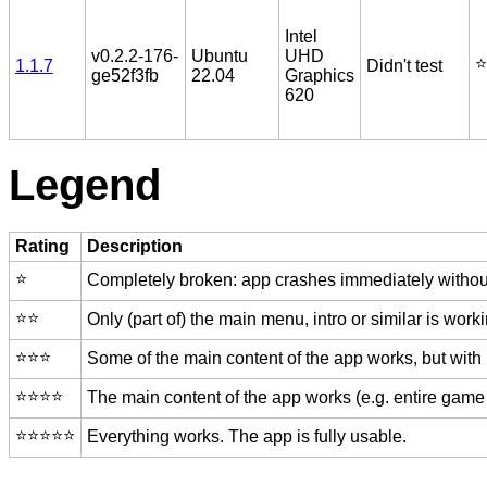
Intel
v0.2.2-176-
Ubuntu
UHD
⭐️
1.1.7
Didn't test
ge52f3fb
22.04
Graphics
620
Legend
Rating
Description
⭐️
Completely broken: app crashes immediately without
⭐️⭐️
Only (part of) the main menu, intro or similar is worki
⭐️⭐️⭐️
Some of the main content of the app works, but with
⭐️⭐️⭐️⭐️
The main content of the app works (e.g. entire game 
⭐️⭐️⭐️⭐️⭐️
Everything works. The app is fully usable.