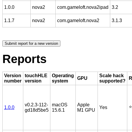
1.0.0
nova2
com.gameloft.nova2ipad
3.2
1.1.7
nova2
com.gameloft.nova2
3.1.3
Reports
Version
touchHLE
Operating
Scale hack
GPU
R
number
version
system
supported?
v0.2.3-112-
macOS
Apple
⭐️
1.0.0
Yes
gd18d5be5
15.6.1
M1 GPU