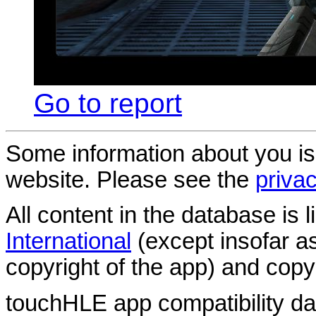
Go to report
Some information about you is
website. Please see the
privac
All content in the database is
International
(except insofar a
copyright of the app) and copyr
touchHLE app compatibility d