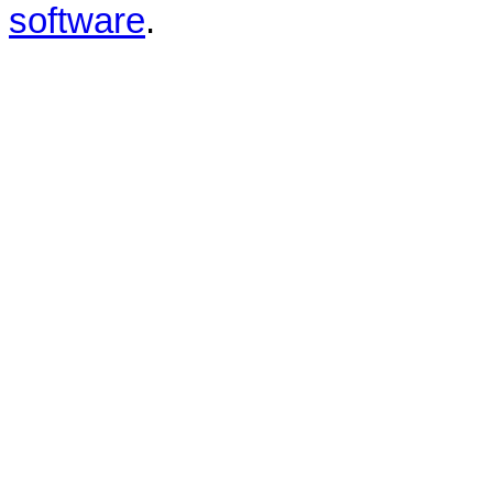
software
.