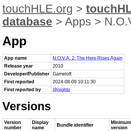
touchHLE.org
>
touchHL
database
> Apps > N.O.V
App
App name
N.O.V.A. 2: The Hero Rises Again
Release year
2010
Developer/Publisher
Gameloft
First reported
2024-08-09 10:11:30
First reported by
@nighto
Versions
Version
Display
Minimum
Bundle identifier
number
name
version