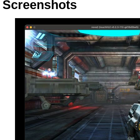
Screenshots