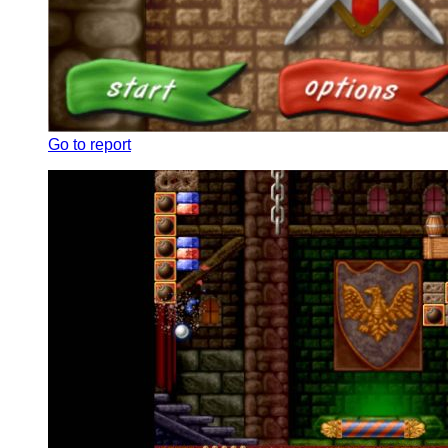
Go to report