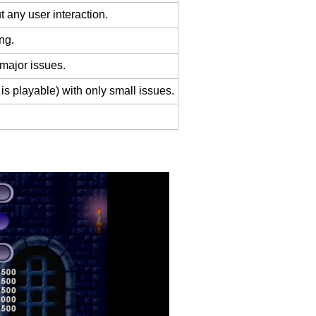
 any user interaction.
ng.
 major issues.
is playable) with only small issues.