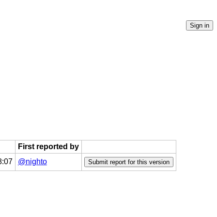
First reported by
8:07
@nighto