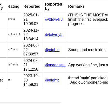
k
Reported
Rating
Reported
Remarks
d?
by
2025-01-
(THIS IS THE MOST 
⭐️⭐️⭐️
21
@0ldw4r3
finish the first levelp
19:08:07
progress.
2024-11-
⭐️⭐️⭐️⭐️⭐️
22
@totvrey5
18:34:14
2024-08-
⭐️⭐️⭐️⭐️
22
@nighto
Sound and music do not 
07:39:57
2024-08-
⭐️⭐️⭐️⭐️
21
@maaaattttt
App working fine, just 
17:12:58
2023-10-
thread 'main' panicked 
⭐️
st
30
@nighto
_AudioComponentFindNe
14:59:21