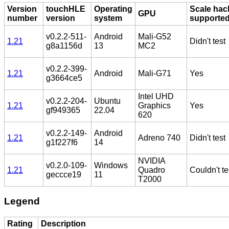
Version
touchHLE
Operating
Scale hac
GPU
number
version
system
supporte
v0.2.2-511-
Android
Mali-G52
1.21
Didn't test
g8a1156d
13
MC2
v0.2.2-399-
1.21
Android
Mali-G71
Yes
g3664ce5
Intel UHD
v0.2.2-204-
Ubuntu
1.21
Graphics
Yes
gf949365
22.04
620
v0.2.2-149-
Android
1.21
Adreno 740
Didn't test
g1f227f6
14
NVIDIA
v0.2.0-109-
Windows
1.21
Quadro
Couldn't te
geccce19
11
T2000
Legend
Rating
Description