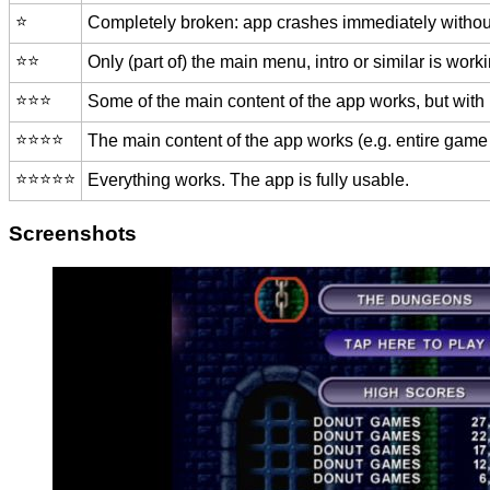
⭐️
Completely broken: app crashes immediately without
⭐️⭐️
Only (part of) the main menu, intro or similar is worki
⭐️⭐️⭐️
Some of the main content of the app works, but with
⭐️⭐️⭐️⭐️
The main content of the app works (e.g. entire game 
⭐️⭐️⭐️⭐️⭐️
Everything works. The app is fully usable.
Screenshots