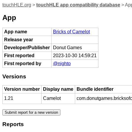
touchHLE.org
>
touchHLE app compatibility database
> App
App
App name
Bricks of Camelot
Release year
Developer/Publisher
Donut Games
First reported
2023-10-30 14:59:21
First reported by
@nighto
Versions
Version number
Display name
Bundle identifier
1.21
Camelot
com.donutgames.bricksof
Reports