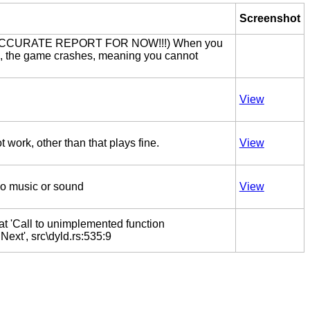
Screenshot
ACCURATE REPORT FOR NOW!!!) When you
ack, the game crashes, meaning you cannot
View
work, other than that plays fine.
View
no music or sound
View
at 'Call to unimplemented function
xt', src\dyld.rs:535:9