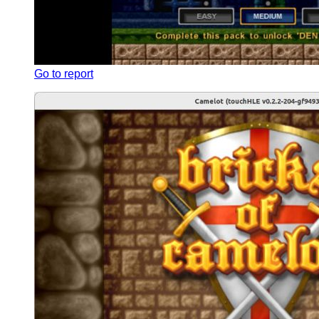
Go to report