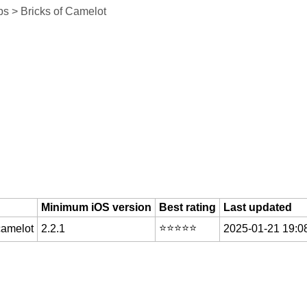
s > Bricks of Camelot
Minimum iOS version
Best rating
Last updated
⭐️⭐️⭐️⭐️⭐️
camelot
2.2.1
2025-01-21 19:0