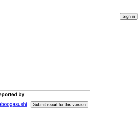
reported by
boogasushi