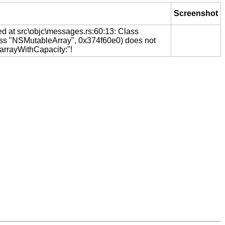
Screenshot
ed at src\objc\messages.rs:60:13: Class
ss "NSMutableArray", 0x374f60e0) does not
"arrayWithCapacity:"!