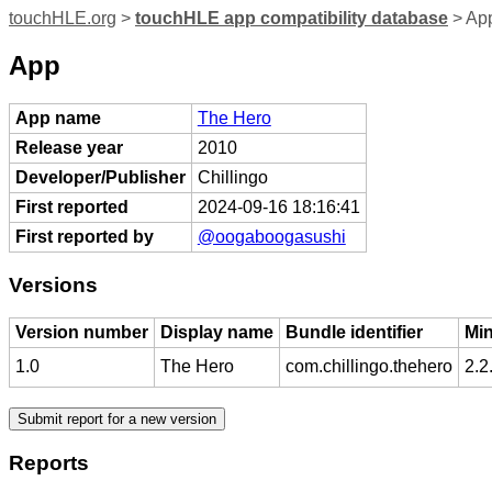
touchHLE.org
>
touchHLE app compatibility database
> Ap
App
App name
The Hero
Release year
2010
Developer/Publisher
Chillingo
First reported
2024-09-16 18:16:41
First reported by
@oogaboogasushi
Versions
Version number
Display name
Bundle identifier
Mi
1.0
The Hero
com.chillingo.thehero
2.2
Reports