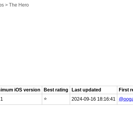
ps > The Hero
nimum iOS version
Best rating
Last updated
First 
⭐️
.1
2024-09-16 18:16:41
@ooga