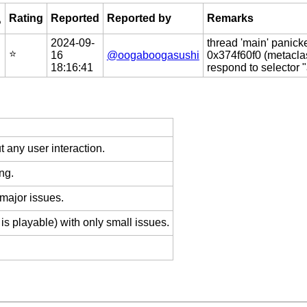
Rating
Reported
Reported by
Remarks
?
2024-09-
thread 'main' panick
⭐️
16
@oogaboogasushi
0x374f60f0 (metacla
18:16:41
respond to selector 
 any user interaction.
ng.
 major issues.
is playable) with only small issues.