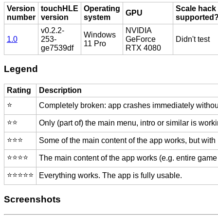
Version
touchHLE
Operating
Scale hack
GPU
number
version
system
supported
v0.2.2-
NVIDIA
Windows
1.0
253-
GeForce
Didn't test
11 Pro
ge7539df
RTX 4080
Legend
Rating
Description
⭐️
Completely broken: app crashes immediately without
⭐️⭐️
Only (part of) the main menu, intro or similar is worki
⭐️⭐️⭐️
Some of the main content of the app works, but with
⭐️⭐️⭐️⭐️
The main content of the app works (e.g. entire game 
⭐️⭐️⭐️⭐️⭐️
Everything works. The app is fully usable.
Screenshots