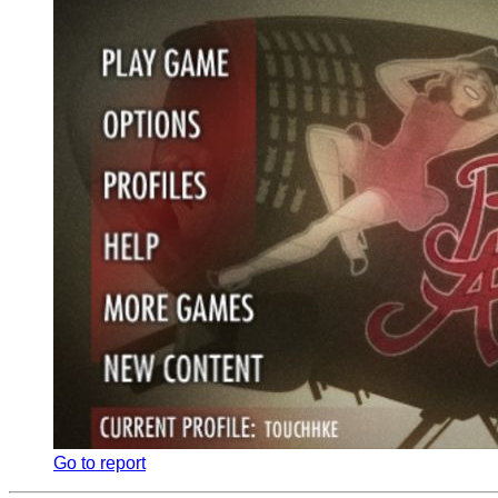
Go to report