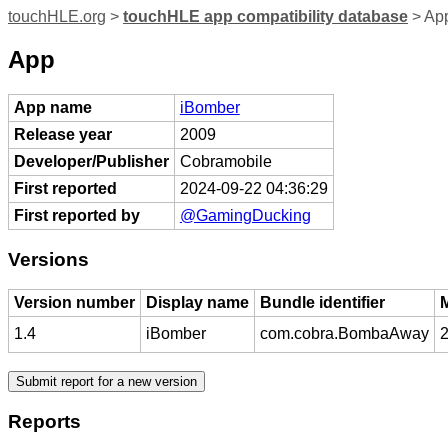
touchHLE.org
>
touchHLE app compatibility database
> Ap
App
App name
iBomber
Release year
2009
Developer/Publisher
Cobramobile
First reported
2024-09-22 04:36:29
First reported by
@GamingDucking
Versions
Version number
Display name
Bundle identifier
1.4
iBomber
com.cobra.BombaAway
2
Reports