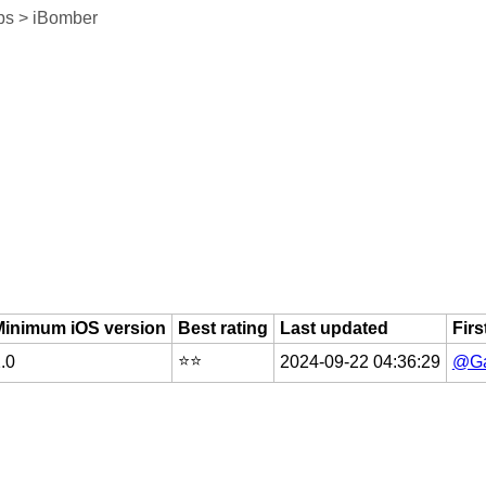
ps > iBomber
Minimum iOS version
Best rating
Last updated
Firs
⭐️⭐️
.0
2024-09-22 04:36:29
@Ga