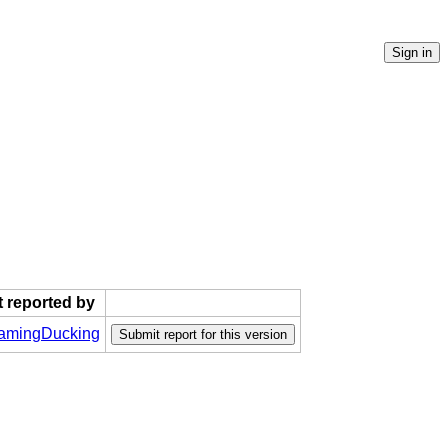
t reported by
mingDucking