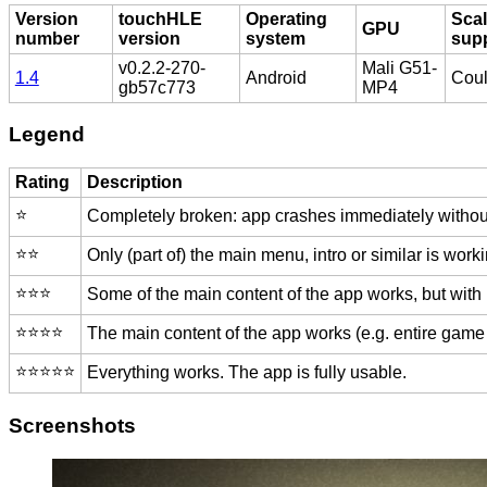
Version
touchHLE
Operating
Scal
GPU
number
version
system
sup
v0.2.2-270-
Mali G51-
1.4
Android
Coul
gb57c773
MP4
Legend
Rating
Description
⭐️
Completely broken: app crashes immediately without
⭐️⭐️
Only (part of) the main menu, intro or similar is worki
⭐️⭐️⭐️
Some of the main content of the app works, but with
⭐️⭐️⭐️⭐️
The main content of the app works (e.g. entire game 
⭐️⭐️⭐️⭐️⭐️
Everything works. The app is fully usable.
Screenshots