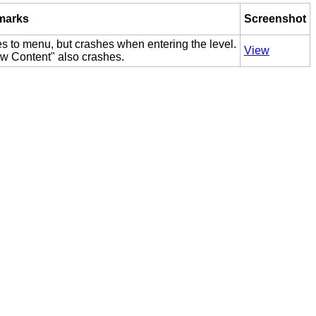
marks
Screenshot
s to menu, but crashes when entering the level.
View
w Content" also crashes.