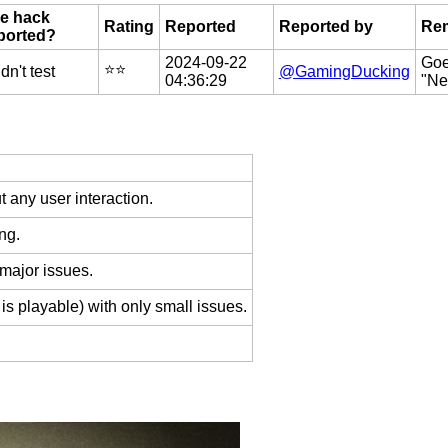
e hack
Rating
Reported
Reported by
Re
ported?
2024-09-22
Goe
⭐️⭐️
dn't test
@GamingDucking
04:36:29
"Ne
 any user interaction.
ng.
 major issues.
is playable) with only small issues.