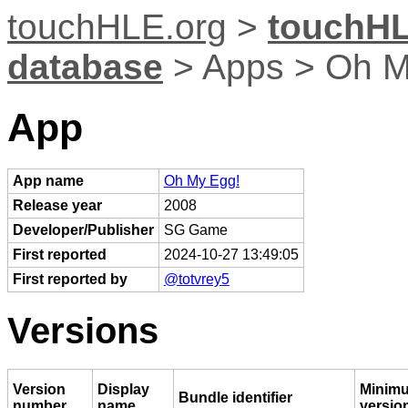
touchHLE.org
>
touchHL
database
> Apps > Oh M
App
App name
Oh My Egg!
Release year
2008
Developer/Publisher
SG Game
First reported
2024-10-27 13:49:05
First reported by
@totvrey5
Versions
Version
Display
Minim
Bundle identifier
number
name
versio