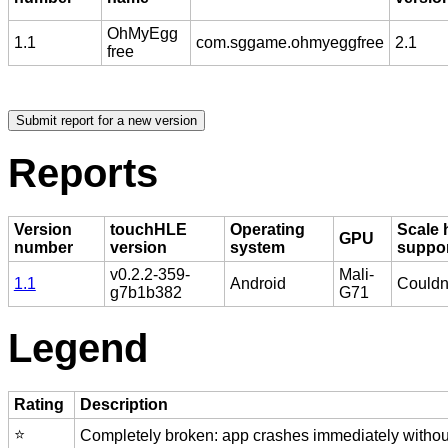
OhMyEgg
1.1
com.sggame.ohmyeggfree
2.1
free
Reports
Version
touchHLE
Operating
Scale 
GPU
number
version
system
suppo
v0.2.2-359-
Mali-
1.1
Android
Couldn'
g7b1b382
G71
Legend
Rating
Description
⭐️
Completely broken: app crashes immediately without