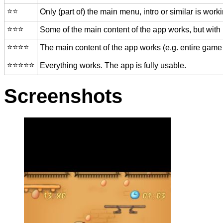
⭐️⭐️
Only (part of) the main menu, intro or similar is worki
⭐️⭐️⭐️
Some of the main content of the app works, but with
⭐️⭐️⭐️⭐️
The main content of the app works (e.g. entire game 
⭐️⭐️⭐️⭐️⭐️
Everything works. The app is fully usable.
Screenshots