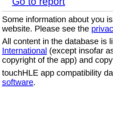
Go to report
Some information about you is
website. Please see the
privac
All content in the database is
International
(except insofar a
copyright of the app) and copyr
touchHLE app compatibility d
software
.