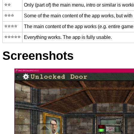
⭐️⭐️
Only (part of) the main menu, intro or similar is worki
⭐️⭐️⭐️
Some of the main content of the app works, but with
⭐️⭐️⭐️⭐️
The main content of the app works (e.g. entire game 
⭐️⭐️⭐️⭐️⭐️
Everything works. The app is fully usable.
Screenshots