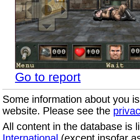
Go to report
Some information about you is
website. Please see the
privac
All content in the database is
International
(except insofar a