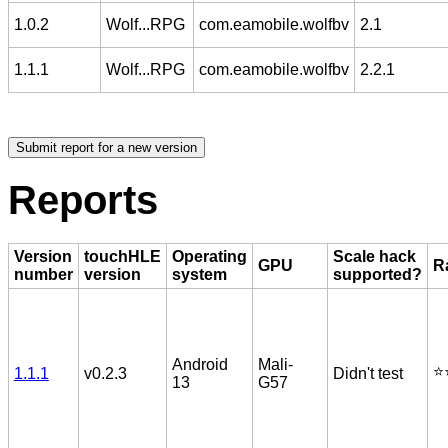
1.0.2
Wolf...RPG
com.eamobile.wolfbv
2.1
1.1.1
Wolf...RPG
com.eamobile.wolfbv
2.2.1
Reports
Version
touchHLE
Operating
Scale hack
GPU
R
number
version
system
supported?
Android
Mali-
⭐️
1.1.1
v0.2.3
Didn't test
13
G57