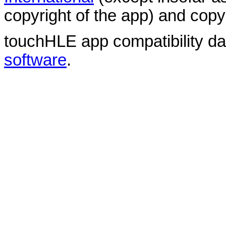
copyright of the app) and copyr
touchHLE app compatibility d
software
.