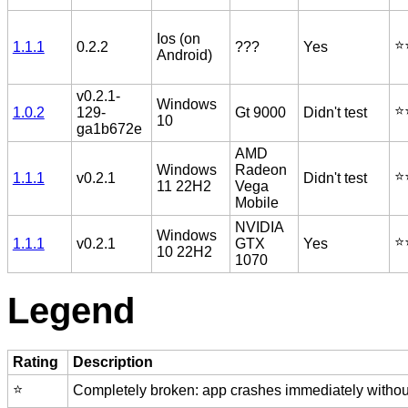
Ios (on
⭐️
1.1.1
0.2.2
???
Yes
Android)
v0.2.1-
Windows
⭐️
1.0.2
129-
Gt 9000
Didn't test
10
ga1b672e
AMD
Windows
Radeon
⭐️
1.1.1
v0.2.1
Didn't test
11 22H2
Vega
Mobile
NVIDIA
Windows
⭐️
1.1.1
v0.2.1
GTX
Yes
10 22H2
1070
Legend
Rating
Description
⭐️
Completely broken: app crashes immediately without