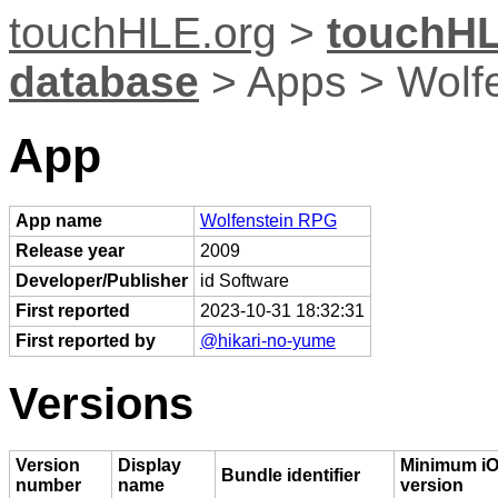
touchHLE.org
>
touchHL
database
> Apps > Wolf
App
App name
Wolfenstein RPG
Release year
2009
Developer/Publisher
id Software
First reported
2023-10-31 18:32:31
First reported by
@hikari-no-yume
Versions
Version
Display
Minimum i
Bundle identifier
number
name
version