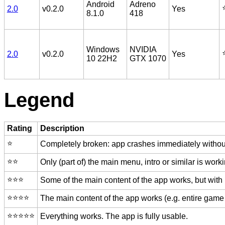
Android
Adreno
⭐
2.0
v0.2.0
Yes
8.1.0
418
Windows
NVIDIA
⭐
2.0
v0.2.0
Yes
10 22H2
GTX 1070
Legend
Rating
Description
⭐️
Completely broken: app crashes immediately without
⭐️⭐️
Only (part of) the main menu, intro or similar is worki
⭐️⭐️⭐️
Some of the main content of the app works, but with
⭐️⭐️⭐️⭐️
The main content of the app works (e.g. entire game 
⭐️⭐️⭐️⭐️⭐️
Everything works. The app is fully usable.