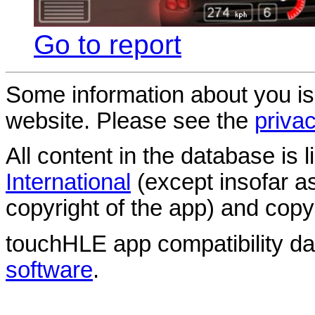
Go to report
Some information about you is
website. Please see the
privac
All content in the database is
International
(except insofar a
copyright of the app) and copyr
touchHLE app compatibility d
software
.