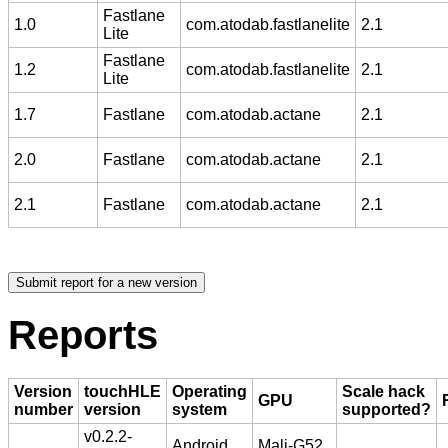
Fastlane
1.0
com.atodab.fastlanelite
2.1
Lite
Fastlane
1.2
com.atodab.fastlanelite
2.1
Lite
1.7
Fastlane
com.atodab.actane
2.1
2.0
Fastlane
com.atodab.actane
2.1
2.1
Fastlane
com.atodab.actane
2.1
Reports
Version
touchHLE
Operating
Scale hack
GPU
number
version
system
supported?
v0.2.2-
Android
Mali-G52