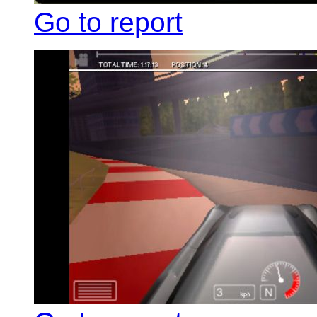
Go to report