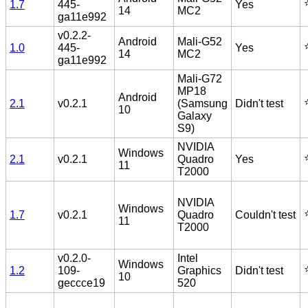
⭐
1.7
445-
Yes
14
MC2
ga11e992
v0.2.2-
Android
Mali-G52
⭐
1.0
445-
Yes
14
MC2
ga11e992
Mali-G72
MP18
Android
⭐
2.1
v0.2.1
(Samsung
Didn't test
10
Galaxy
S9)
NVIDIA
Windows
⭐
2.1
v0.2.1
Quadro
Yes
11
T2000
NVIDIA
Windows
⭐
1.7
v0.2.1
Quadro
Couldn't test
11
T2000
v0.2.0-
Intel
Windows
⭐
1.2
109-
Graphics
Didn't test
10
geccce19
520