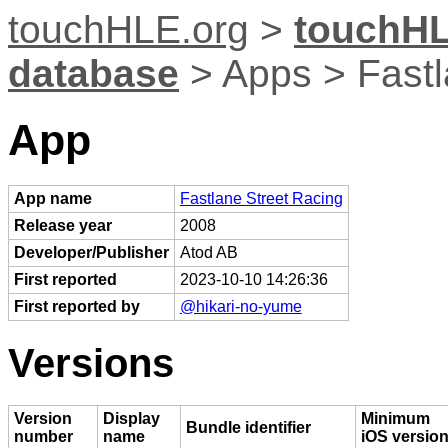
touchHLE.org
>
touchHL
database
> Apps > Fastl
App
App name
Fastlane Street Racing
Release year
2008
Developer/Publisher
Atod AB
First reported
2023-10-10 14:26:36
First reported by
@hikari-no-yume
Versions
Version
Display
Minimum
Bundle identifier
number
name
iOS versio