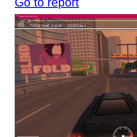
Go to report