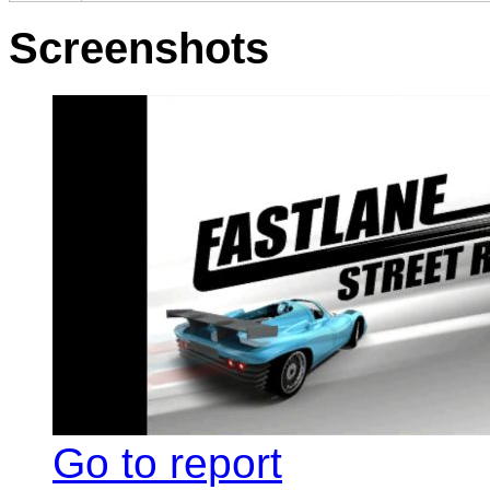
Screenshots
Go to report