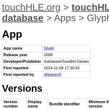
touchHLE.org
>
touchHL
database
> Apps > Glyp
App
App name
Glyph
Release year
2008
Developer/Publisher
Astraware/Sandlot Games
First reported
2024-11-08 17:30:43
First reported by
@totvrey5
Versions
Version
Display
Minimum i
Bundle identifier
number
name
version