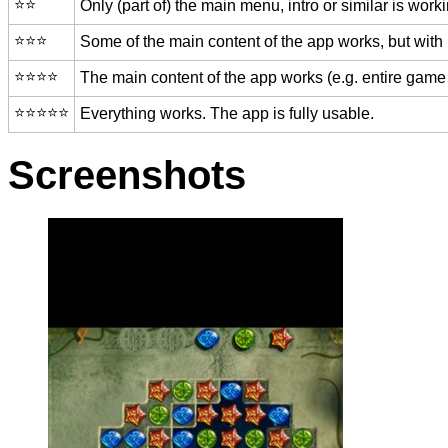
⭐️⭐️
Only (part of) the main menu, intro or similar is worki
⭐️⭐️⭐️
Some of the main content of the app works, but with
⭐️⭐️⭐️⭐️
The main content of the app works (e.g. entire game 
⭐️⭐️⭐️⭐️⭐️
Everything works. The app is fully usable.
Screenshots