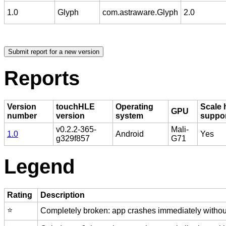
1.0
Glyph
com.astraware.Glyph
2.0
Reports
Version
touchHLE
Operating
Scale 
GPU
number
version
system
suppo
v0.2.2-365-
Mali-
1.0
Android
Yes
g329f857
G71
Legend
Rating
Description
⭐️
Completely broken: app crashes immediately without