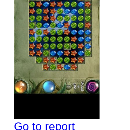
Go to report