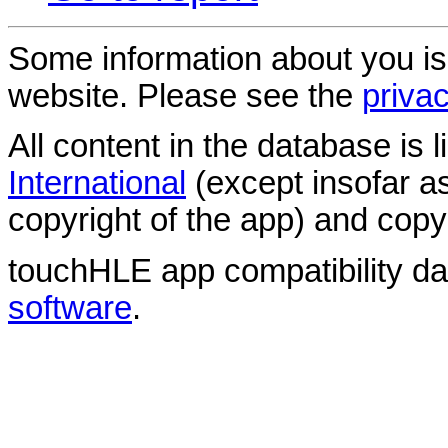
Some information about you is
website. Please see the
privac
All content in the database is
International
(except insofar a
copyright of the app) and copyr
touchHLE app compatibility d
software
.