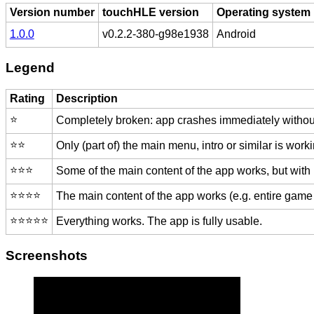
Version number
touchHLE version
Operating system
1.0.0
v0.2.2-380-g98e1938
Android
Legend
Rating
Description
⭐️
Completely broken: app crashes immediately without
⭐️⭐️
Only (part of) the main menu, intro or similar is worki
⭐️⭐️⭐️
Some of the main content of the app works, but with
⭐️⭐️⭐️⭐️
The main content of the app works (e.g. entire game 
⭐️⭐️⭐️⭐️⭐️
Everything works. The app is fully usable.
Screenshots