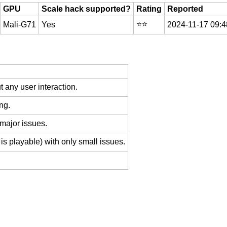
GPU
Scale hack supported?
Rating
Reported
⭐️⭐️
Mali-G71
Yes
2024-11-17 09:4
 any user interaction.
ng.
 major issues.
is playable) with only small issues.