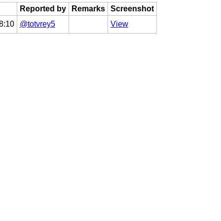
Reported by
Remarks
Screenshot
8:10
@totvrey5
View