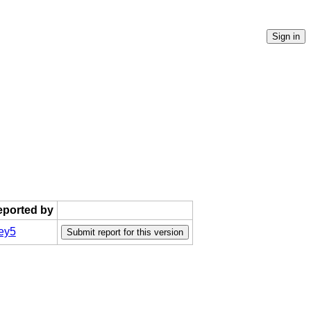
reported by
ey5