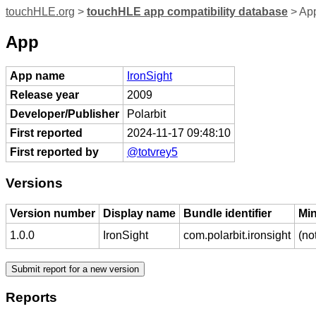
touchHLE.org
>
touchHLE app compatibility database
> App
App
App name
IronSight
Release year
2009
Developer/Publisher
Polarbit
First reported
2024-11-17 09:48:10
First reported by
@totvrey5
Versions
Version number
Display name
Bundle identifier
Mi
1.0.0
IronSight
com.polarbit.ironsight
(no
Reports