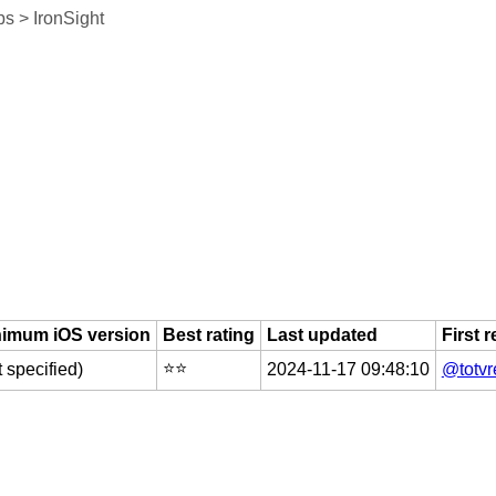
s > IronSight
nimum iOS version
Best rating
Last updated
First 
⭐️⭐️
t specified)
2024-11-17 09:48:10
@totvr