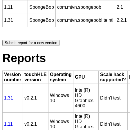
1.11
SpongeBob
com.mtvn.spongebob
2.1
1.31
SpongeBob
com.mtvn.spongebobliteintl
2.2.1
Reports
Version
touchHLE
Operating
Scale hack
GPU
number
version
system
supported?
Intel(R)
Windows
HD
1.31
v0.2.1
Didn't test
10
Graphics
4600
Intel(R)
Windows
HD
1.11
v0.2.1
Didn't test
10
Graphics