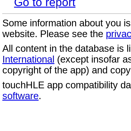
Go to report
Some information about you is
website. Please see the
privac
All content in the database is
International
(except insofar a
copyright of the app) and copyr
touchHLE app compatibility d
software
.