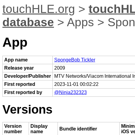
touchHLE.org
>
touchHL
database
> Apps > Spon
App
App name
SpongeBob Tickler
Release year
2009
Developer/Publisher
MTV Networks/Viacom International I
First reported
2023-11-01 00:02:22
First reported by
@Ninja232323
Versions
Version
Display
Mini
Bundle identifier
number
name
iOS v