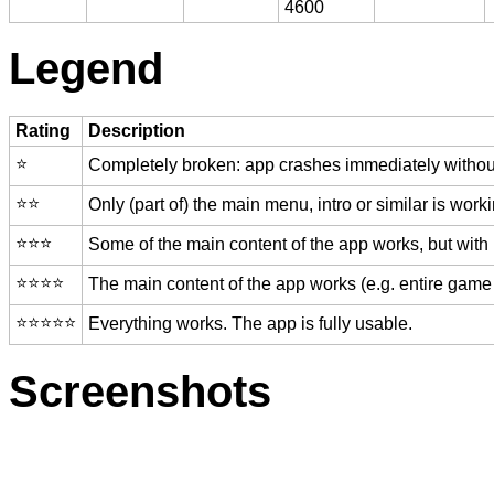
4600
Legend
Rating
Description
⭐️
Completely broken: app crashes immediately without
⭐️⭐️
Only (part of) the main menu, intro or similar is worki
⭐️⭐️⭐️
Some of the main content of the app works, but with
⭐️⭐️⭐️⭐️
The main content of the app works (e.g. entire game 
⭐️⭐️⭐️⭐️⭐️
Everything works. The app is fully usable.
Screenshots