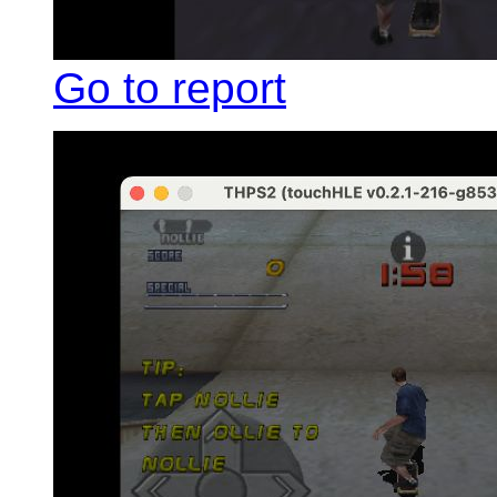
Go to report