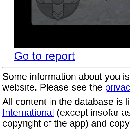
Go to report
Some information about you is
website. Please see the
privac
All content in the database is
International
(except insofar a
copyright of the app) and copyr