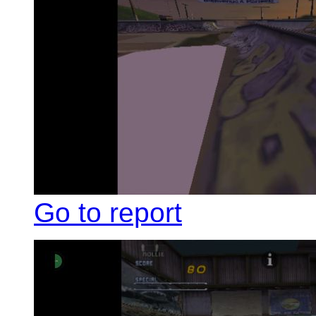
Go to report