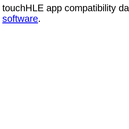
touchHLE app compatibility d
software
.