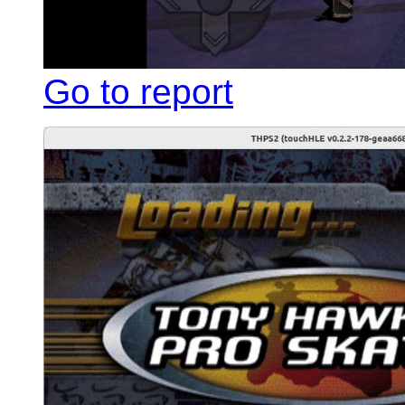
Go to report