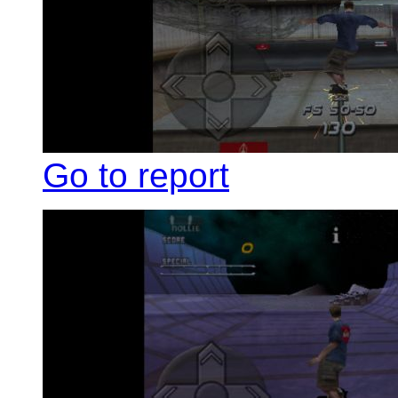
Go to report