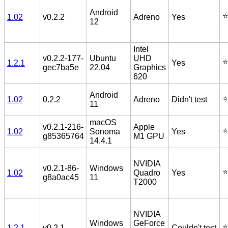
Android
⭐️
1.02
v0.2.2
Adreno
Yes
12
Intel
v0.2.2-177-
Ubuntu
UHD
⭐️
1.2.1
Yes
gec7ba5e
22.04
Graphics
620
Android
⭐️
1.02
0.2.2
Adreno
Didn't test
11
macOS
v0.2.1-216-
Apple
⭐️
1.02
Sonoma
Yes
g85365764
M1 GPU
14.4.1
NVIDIA
v0.2.1-86-
Windows
⭐️
1.02
Quadro
Yes
g8a0ac45
11
T2000
NVIDIA
Windows
GeForce
⭐️
1.2.1
v0.2.1
Couldn't test