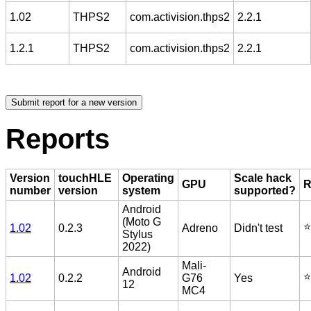
1.02
THPS2
com.activision.thps2
2.2.1
1.2.1
THPS2
com.activision.thps2
2.2.1
Reports
Version
touchHLE
Operating
Scale hack
GPU
R
number
version
system
supported?
Android
(Moto G
⭐️
1.02
0.2.3
Adreno
Didn't test
Stylus
2022)
Mali-
Android
⭐️
1.02
0.2.2
G76
Yes
12
MC4