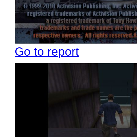
Go to report