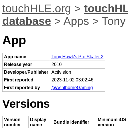
touchHLE.org
>
touchHL
database
> Apps > Tony 
App
App name
Tony Hawk's Pro Skater 2
Release year
2010
Developer/Publisher
Activision
First reported
2023-11-02 03:02:46
First reported by
@AshthorneGaming
Versions
Version
Display
Minimum iOS
Bundle identifier
number
name
version