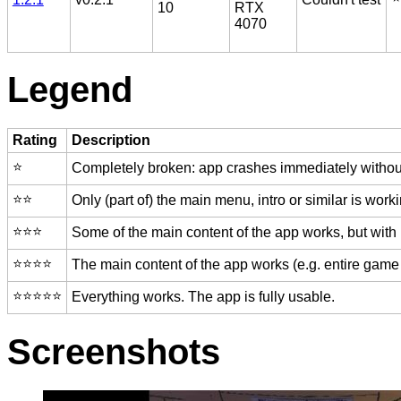
10
RTX
4070
Legend
Rating
Description
⭐️
Completely broken: app crashes immediately without
⭐️⭐️
Only (part of) the main menu, intro or similar is worki
⭐️⭐️⭐️
Some of the main content of the app works, but with
⭐️⭐️⭐️⭐️
The main content of the app works (e.g. entire game 
⭐️⭐️⭐️⭐️⭐️
Everything works. The app is fully usable.
Screenshots