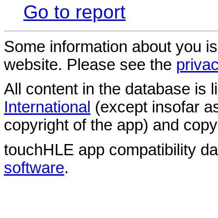
Go to report
Some information about you is
website. Please see the
privac
All content in the database is
International
(except insofar a
copyright of the app) and copyr
touchHLE app compatibility d
software
.