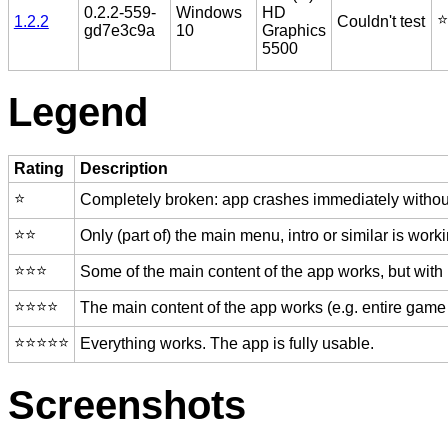
0.2.2-559-
Windows
HD
⭐️
1.2.2
Couldn't test
gd7e3c9a
10
Graphics
5500
Legend
Rating
Description
⭐️
Completely broken: app crashes immediately without
⭐️⭐️
Only (part of) the main menu, intro or similar is worki
⭐️⭐️⭐️
Some of the main content of the app works, but with
⭐️⭐️⭐️⭐️
The main content of the app works (e.g. entire game 
⭐️⭐️⭐️⭐️⭐️
Everything works. The app is fully usable.
Screenshots