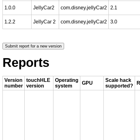
1.0.0
JellyCar2
com.disney.jellyCar2
2.1
1.2.2
JellyCar 2
com.disney.jellyCar2
3.0
Reports
Version
touchHLE
Operating
Scale hack
GPU
R
number
version
system
supported?