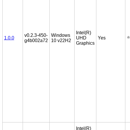
Intel(R)
v0.2.3-450-
Windows
⭐️
1.0.0
UHD
Yes
g4b002a72
10 v22H2
Graphics
Intel(R)