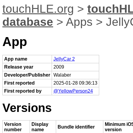
touchHLE.org
>
touchHL
database
> Apps > Jelly
App
App name
JellyCar 2
Release year
2009
Developer/Publisher
Walaber
First reported
2025-01-28 09:36:13
First reported by
@YellowPerson24
Versions
Version
Display
Minimum iO
Bundle identifier
number
name
version