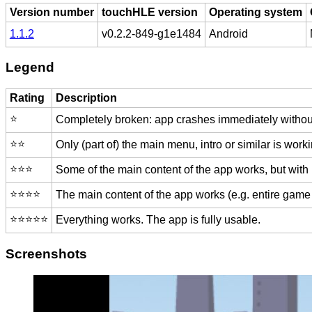
Version number
touchHLE version
Operating system
1.1.2
v0.2.2-849-g1e1484
Android
Legend
Rating
Description
⭐️
Completely broken: app crashes immediately without
⭐️⭐️
Only (part of) the main menu, intro or similar is worki
⭐️⭐️⭐️
Some of the main content of the app works, but with
⭐️⭐️⭐️⭐️
The main content of the app works (e.g. entire game 
⭐️⭐️⭐️⭐️⭐️
Everything works. The app is fully usable.
Screenshots