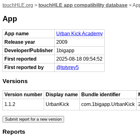
touchHLE.org
>
touchHLE app compatibility database
> Ap
App
App name
Urban Kick Academy
Release year
2009
Developer/Publisher
1bigapp
First reported
2025-08-18 09:54:52
First reported by
@totvrey5
Versions
Version number
Display name
Bundle identifier
1.1.2
UrbanKick
com.1bigapp.UrbanKick
Reports