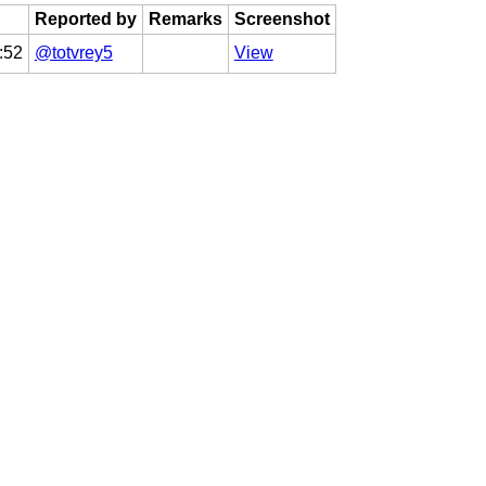
Reported by
Remarks
Screenshot
:52
@totvrey5
View