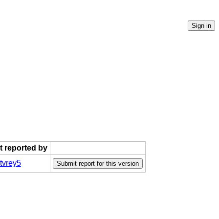
st reported by
tvrey5