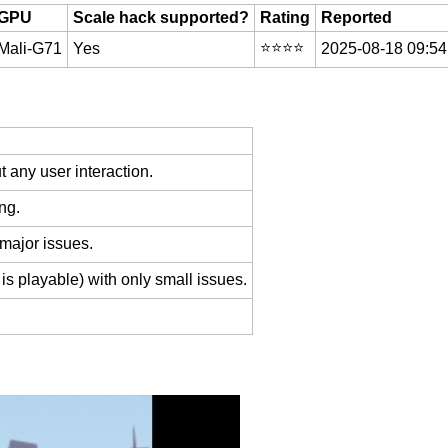
GPU
Scale hack supported?
Rating
Reported
⭐️⭐️⭐️⭐️
Mali-G71
Yes
2025-08-18 09:54
 any user interaction.
ng.
 major issues.
is playable) with only small issues.