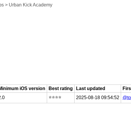
ps > Urban Kick Academy
Minimum iOS version
Best rating
Last updated
Fir
⭐️⭐️⭐️⭐️
2.0
2025-08-18 09:54:52
@to